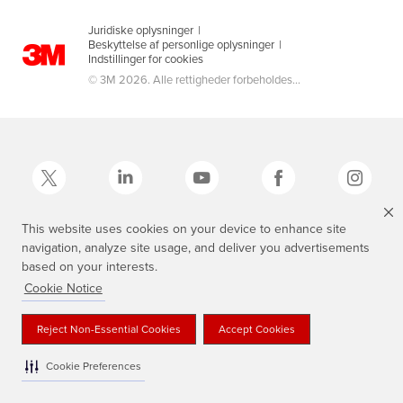
Juridiske oplysninger
|
Beskyttelse af personlige oplysninger
|
Indstillinger for cookies
© 3M 2026. Alle rettigheder forbeholdes...
This website uses cookies on your device to enhance site
navigation, analyze site usage, and deliver you advertisements
3M, Scotch®, Magic og Plaid Design er varemærker tilhørende 3M.
based on your interests.
Cookie Notice
Reject Non-Essential Cookies
Accept Cookies
Cookie Preferences