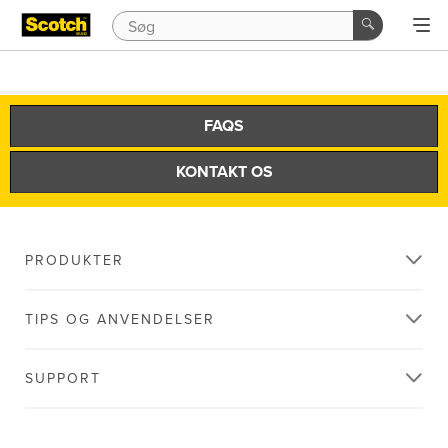
FAQS
KONTAKT OS
PRODUKTER
TIPS OG ANVENDELSER
SUPPORT