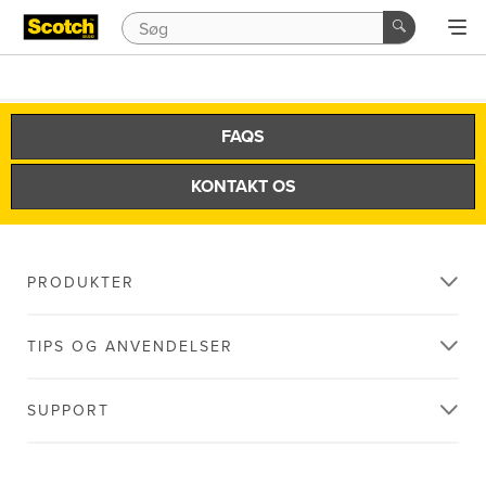
FAQS
KONTAKT OS
PRODUKTER
TIPS OG ANVENDELSER
SUPPORT