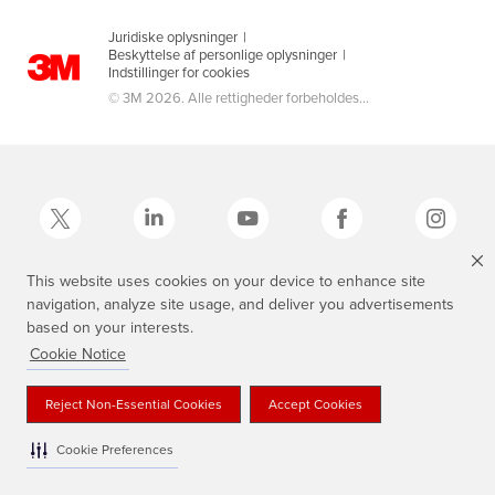
Juridiske oplysninger
|
Beskyttelse af personlige oplysninger
|
Indstillinger for cookies
© 3M 2026. Alle rettigheder forbeholdes...
This website uses cookies on your device to enhance site
navigation, analyze site usage, and deliver you advertisements
3M, Scotch®, Magic og Plaid Design er varemærker tilhørende 3M.
based on your interests.
Cookie Notice
Reject Non-Essential Cookies
Accept Cookies
Cookie Preferences