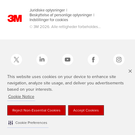
Juridiske oplysninger
|
Beskyttelse af personlige oplysninger
|
Indstillinger for cookies
© 3M 2026. Alle rettigheder forbeholdes...
This website uses cookies on your device to enhance site
navigation, analyze site usage, and deliver you advertisements
3M, Scotch®, Magic og Plaid Design er varemærker tilhørende 3M.
based on your interests.
Cookie Notice
Reject Non-Essential Cookies
Accept Cookies
Cookie Preferences