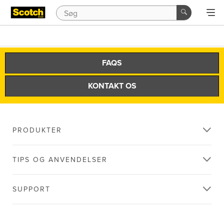
FAQS
KONTAKT OS
PRODUKTER
TIPS OG ANVENDELSER
SUPPORT