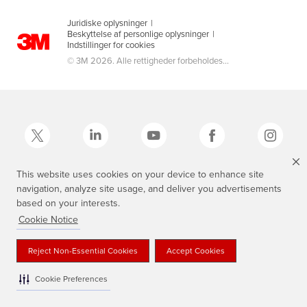
Juridiske oplysninger
|
Beskyttelse af personlige oplysninger
|
Indstillinger for cookies
© 3M 2026. Alle rettigheder forbeholdes...
This website uses cookies on your device to enhance site
navigation, analyze site usage, and deliver you advertisements
3M, Scotch®, Magic og Plaid Design er varemærker tilhørende 3M.
based on your interests.
Cookie Notice
Reject Non-Essential Cookies
Accept Cookies
Cookie Preferences