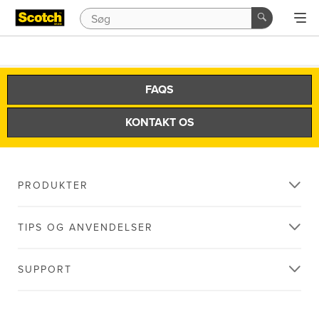
FAQS
KONTAKT OS
PRODUKTER
TIPS OG ANVENDELSER
SUPPORT