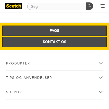
FAQS
KONTAKT OS
PRODUKTER
TIPS OG ANVENDELSER
SUPPORT