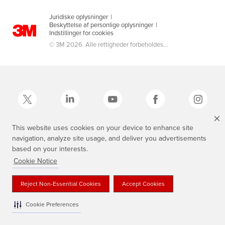
Juridiske oplysninger
|
Beskyttelse af personlige oplysninger
|
Indstillinger for cookies
© 3M 2026. Alle rettigheder forbeholdes...
This website uses cookies on your device to enhance site
navigation, analyze site usage, and deliver you advertisements
3M, Scotch®, Magic og Plaid Design er varemærker tilhørende 3M.
based on your interests.
Cookie Notice
Reject Non-Essential Cookies
Accept Cookies
Cookie Preferences