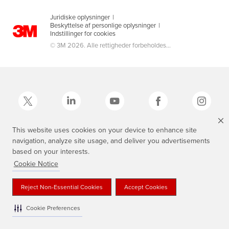
Juridiske oplysninger
|
Beskyttelse af personlige oplysninger
|
Indstillinger for cookies
© 3M 2026. Alle rettigheder forbeholdes...
This website uses cookies on your device to enhance site
navigation, analyze site usage, and deliver you advertisements
3M, Scotch®, Magic og Plaid Design er varemærker tilhørende 3M.
based on your interests.
Cookie Notice
Reject Non-Essential Cookies
Accept Cookies
Cookie Preferences