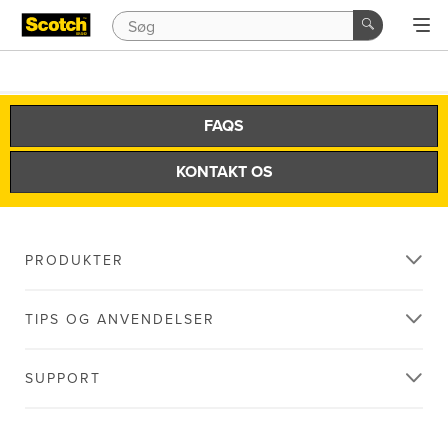
FAQS
KONTAKT OS
PRODUKTER
TIPS OG ANVENDELSER
SUPPORT